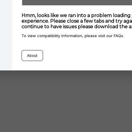
Hmm, looks like we ran into a problem loading
experience. Please close a few tabs and try agai
continue to have issues please download the a
To view compatibility information, please visit our FAQs.
About