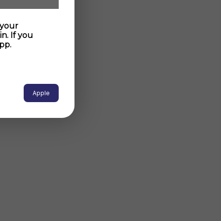
 your
n. If you
pp.
Apple