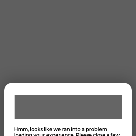
Hmm, looks like we ran into a problem
loading your experience. Please close a few