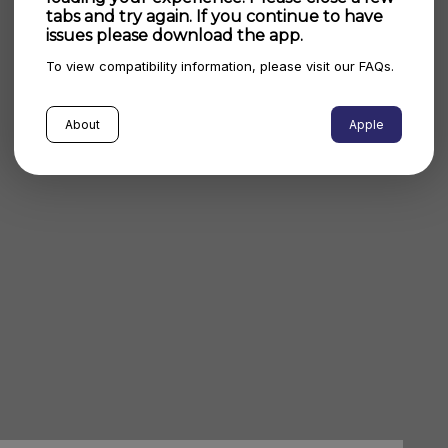
tabs and try again. If you continue to have
issues please download the app.
To view compatibility information, please visit our FAQs.
About
Apple